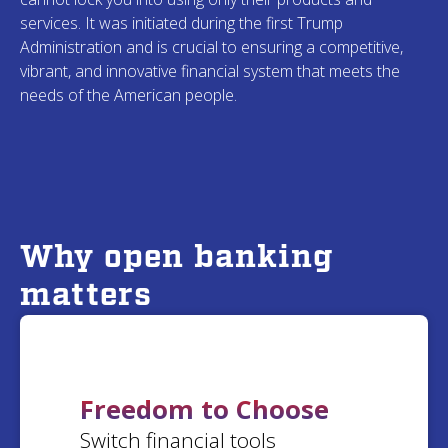
Nancy
T.
services. It was initiated during the first Trump
Scherry
C.
Michigan
Administration and is crucial to ensuring a competitive,
Kentucky
vibrant, and innovative financial system that meets the
needs of the American people.
Kathryn
C.
Julia
M.
Illinois
West Virginia
Anne
C.
Why open banking
John
S.
California
matters
California
Marc
T.
Michelle
F.
California
South Carolina
Freedom to Choose
Switch financial tools