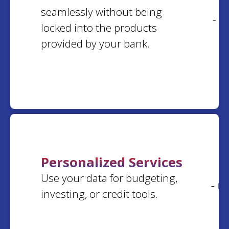
arline
k.
seamlessly without being
Kim
P.
Washington
- 0
Pennsylvania
locked into the products
provided by your bank.
Elaine
W.
Donna
G.
New York
Washington
Paulette
M.
Gary
E.
Michigan
California
Personalized Services
Shirlee
M.
Use your data for budgeting,
Vicki
R.
North Carolina
- 0
Florida
investing, or credit tools.
Susan
J.