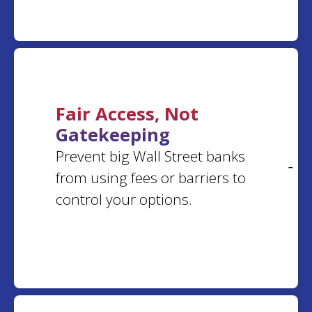
gregory
r.
Louisiana
Ohio
Erica
S.
Margaret
K.
California
Virginia
Fair Access, Not
Gatekeeping
Joseph
G.
Prevent big Wall Street banks
Dee
S.
Maryland
- 0
Florida
from using fees or barriers to
control your options.
Nilsa
T.
Larry
D.
Georgia
Indiana
treba
m.
Chastity
B.
Oklahoma