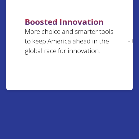
Virginia
Boosted Innovation
Lorinda
M.
More choice and smarter tools
Alvin
G.
Arkansas
Illinois
to keep America ahead in the
- 0
global race for innovation.
Barbara
N.
Kathleen
K.
South Carolina
Virginia
Jos
W.
Gloria
L.
Utah
Nebraska
Robert
L.
Connie
P.
Illinois
Virginia