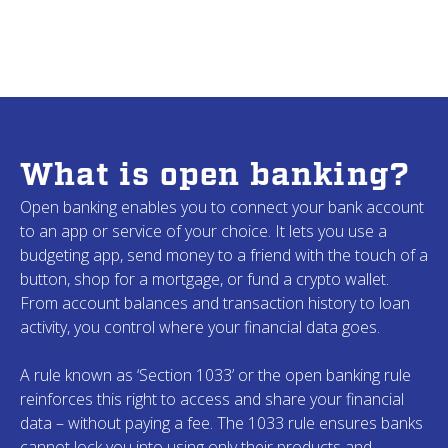
Krista
M.
Ruth
B.
Ohio
Indiana
Joe
J.
CharMae
W.
What is open banking?
Washington
New York
Open banking enables you to connect your bank account
to an app or service of your choice. It lets you use a
Don
F.
budgeting app, send money to a friend with the touch of a
Jim
S.
Missouri
button, shop for a mortgage, or fund a crypto wallet.
Montana
From account balances and transaction history to loan
activity, you control where your financial data goes.
Kevin
N.
A rule known as ‘Section 1033’ or the open banking rule
Janet
P.
New York
reinforces this right to access and share your financial
California
data – without paying a fee. The 1033 rule ensures banks
cannot lock you into using only their products and