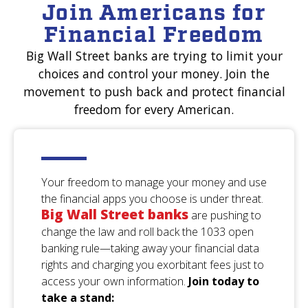
Join Americans for
New York
Financial Freedom
Robbin
S.
Big Wall Street banks are trying to limit your
Mary
A.
Ohio
choices and control your money. Join the
Oklahoma
movement to push back and protect financial
freedom for every American.
Suzanne
B.
Howard
S.
California
Nevada
Your freedom to manage your money and use
the financial apps you choose is under threat.
Charles
s.
Big Wall Street banks
Linda
R.
are pushing to
Massachusetts
Texas
change the law and roll back the 1033 open
banking rule—taking away your financial data
rights and charging you exorbitant fees just to
Robert
C.
access your own information.
Join today to
Shirley
F.
California
take a stand:
Nevada