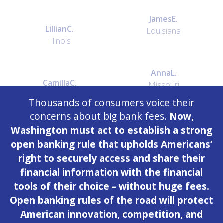
James
E.
Lillian
C.
Louisiana
Illinois
Anna
L.
Camilla
C.
Missouri
Ohio
Thousands of consumers voice their
concerns about big bank fees.
Now,
Washington must act to establish a strong
ray
d.
Holly
M.
open banking rule that upholds Americans’
North Carolina
Georgia
right to securely access and share their
financial information with the financial
James
F.
tools of their choice – without huge fees.
Jane
P.
Texas
Open banking rules of the road will protect
New York
American innovation, competition, and