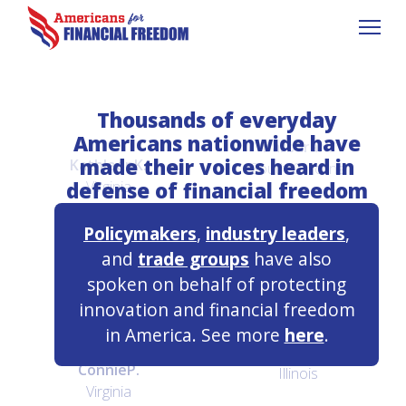
Thousands of everyday
Americans nationwide have
Barbara
N.
made their voices heard in
Kathleen
K.
South Carolina
defense of financial freedom
Virginia
Policymakers
,
industry leaders
,
Jos
W.
and
trade groups
have also
Gloria
L.
Utah
spoken on behalf of protecting
Nebraska
innovation and financial freedom
in America. See more
here
.
Robert
L.
Connie
P.
Illinois
Virginia