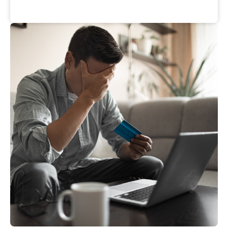
Nancy
J.
Suzanne
M.
California
Michigan
Wendy
H.
Barbara
O.
Pennsylvania
Florida
Nancy
W.
Rosemary
H.
Oregon
Ohio
Sandra
H.
Becky
M.
Kentucky
Texas